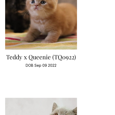
Teddy x Queenie (TQ0922)
DOB Sep 09 2022