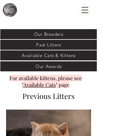
Royally
British Cats
Our Breeders
Past Litters
Available Cats & Kittens
Our Awards
For available kittens, please see
"
Available Cats
" page
Previous Litters