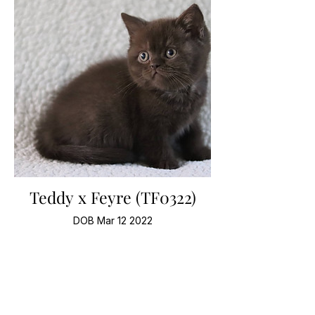
Teddy x Feyre (TF0322)
DOB Mar 12 2022