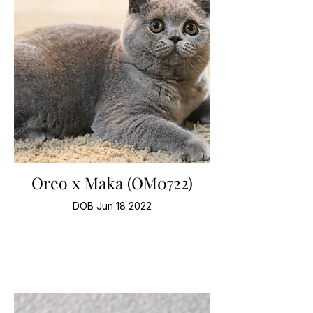
Oreo x Maka (OM0722)
DOB Jun 18 2022