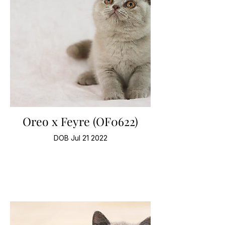
Oreo x Feyre (OF0622)
DOB Jul 21 2022