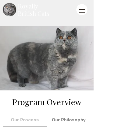
Royally
British Cats
Program Overview
Our Process
Our Philosophy