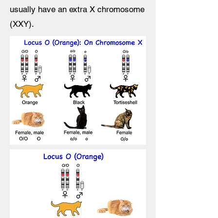
usually have an extra X chromosome
(XXY).