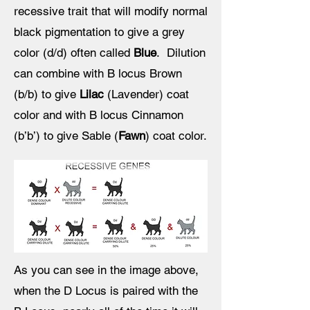
recessive trait that will modify normal
black pigmentation to give a grey
color (d/d) often called
Blue
. Dilution
can combine with B locus Brown
(b/b) to give
Lilac
(Lavender) coat
color and with B locus Cinnamon
(b’b’) to give Sable (
Fawn
) coat color.
As you can see in the image above,
when the D Locus is paired with the