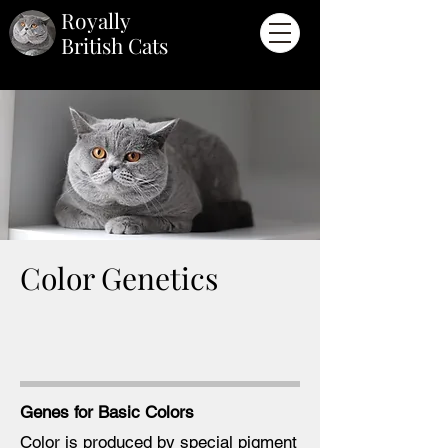
Royally
British Cats
Color Genetics
Genes for Basic
Colors
Color is produced by special pigment