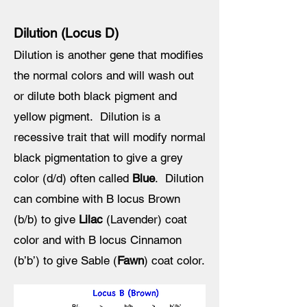
Dilution (Locus D)
Dilution is another gene that modifies
the normal colors and will wash out
or dilute both black pigment and
yellow pigment. Dilution is a
recessive trait that will modify normal
black pigmentation to give a grey
color (d/d) often called
Blue
. Dilution
can combine with B locus Brown
(b/b) to give
Lilac
(Lavender) coat
color and with B locus Cinnamon
(b’b’) to give Sable (
Fawn
) coat color.