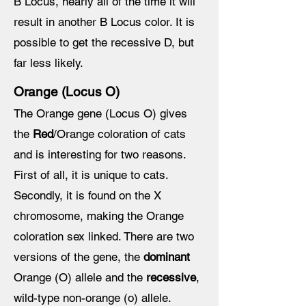
B Locus, nearly all of the time it will
result in another B Locus color. It is
possible to get the recessive D, but
far less likely.
Orange (Locus O)
The Orange gene (Locus O) gives
the
Red
/Orange coloration of cats
and is interesting for two reasons.
First of all, it is unique to cats.
Secondly, it is found on the X
chromosome, making the Orange
coloration sex linked. There are two
versions of the gene, the
dominant
Orange (O) allele and the
recessive
,
wild-type non-orange (o) allele.