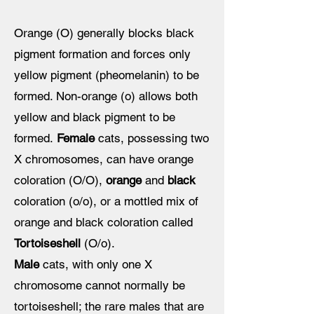
Orange (O)
generally
blocks black
pigment formation and forces only
yellow pigment (pheomelanin) to be
formed. Non-orange (o) allows both
yellow and black pigment to be
formed.
Female
cats, possessing two
X chromosomes, can have orange
coloration (O/O),
orange
and
black
coloration (o/o), or a mottled mix of
orange and black coloration called
Tortoiseshell
(O/o).
Male
cats, with only one X
chromosome cannot normally be
tortoiseshell; the rare males that are