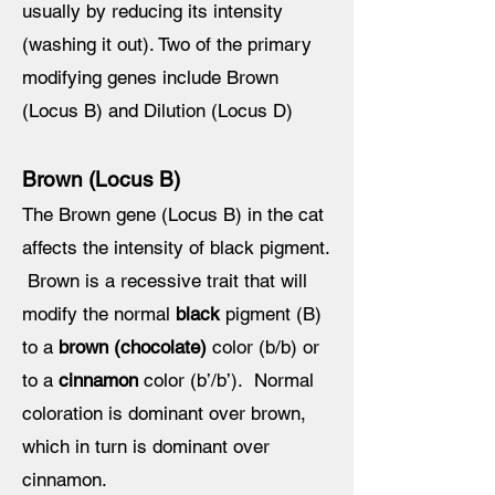
usually by reducing its intensity
(washing it out). Two of the primary
modifying genes include Brown
(Locus B) and Dilution (Locus D)
Brown (Locus B)
The Brown gene (Locus B) in the cat
affects the intensity of black pigment.
Brown is a recessive trait that will
modify the normal
black
pigment (B)
to a
brown (chocolate)
color (b/b) or
to a
cinnamon
color (b’/b’). Normal
coloration is dominant over brown,
which in turn is dominant over
cinnamon.