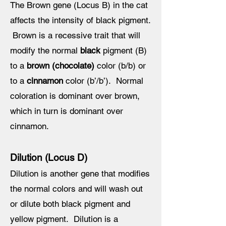
The Brown gene (Locus B) in the cat
affects the intensity of black pigment.
Brown is a recessive trait that will
modify the normal
black
pigment (B)
to a
brown (chocolate)
color (b/b) or
to a
cinnamon
color (b’/b’). Normal
coloration is dominant over brown,
which in turn is dominant over
cinnamon.
Dilution (Locus D)
Dilution is another gene that modifies
the normal colors and will wash out
or dilute both black pigment and
yellow pigment. Dilution is a