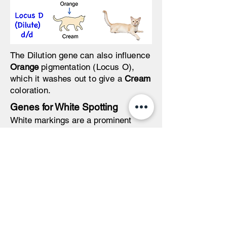
The Dilution gene can also influence
Orange
pigmentation (Locus O),
which it washes out to give a
Cream
coloration.
Genes for White Spotting
White markings are a prominent
feature of cat color genetics.
Interestingly, white is not a color, but
is rather a
lack of color
. In fact,
white results from a developmental
lack of cells (called melanocytes)
that produce pigmentation.