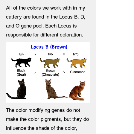
All of the colors we work with in my
cattery are found in the Locus B, D,
and O
gene pool. Each Locus is
.
responsible for different coloration
The color modifying genes do not
make the color pigments, but they do
influence the shade of the color,