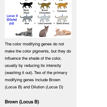
The color modifying genes do not
make the color pigments, but they do
influence the shade of the color,
usually by reducing its intensity
(washing it out). Two of the primary
modifying genes include Brown
(Locus B) and Dilution (Locus D)
Brown (Locus B)