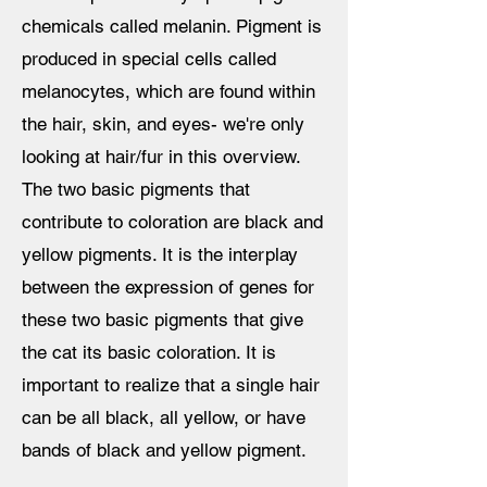
chemicals called melanin. Pigment is
produced in special cells called
melanocytes, which are found within
the hair, skin, and eyes- we're only
looking at hair/fur in this overview.
The two basic pigments that
contribute to coloration are black and
yellow pigments. It is the interplay
between the expression of genes for
these two basic pigments that give
the cat its basic coloration. It is
important to realize that a single hair
can be all black, all yellow, or have
bands of black and yellow pigment.