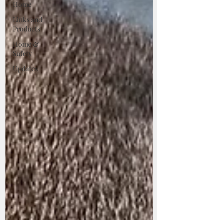
Home
Links and
Products
Home &
Safety
Updates