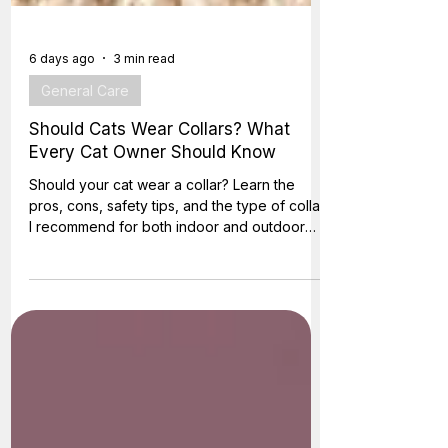
6 days ago
3 min read
General Care
Should Cats Wear Collars? What
Every Cat Owner Should Know
Should your cat wear a collar? Learn the
pros, cons, safety tips, and the type of collar
I recommend for both indoor and outdoor
cats.