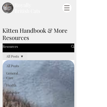
Royally
British Cats
Kitten Handbook & More
Resources
Resources
All Posts
All Posts
General
Care
Health
Behavior
Bringing
Kitten