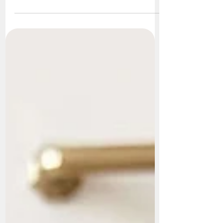
animals that prefer to be left alone. While
they certainly enjoy their quiet time, that
doesn't mean they're antisocial. In fact, many
cats form strong bonds with other cats, dogs,
and the people they live with. The key is
understanding that every cat is an individual.
Some love constant companionship, while
others prefer to be the only pet in the home.
Do Cats Need Another Cat? The answer is...
not always. Many cats live long, happy l