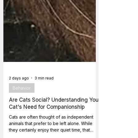
2 days ago
3 min read
Behavior
Are Cats Social? Understanding Your
Cat's Need for Companionship
Cats are often thought of as independent