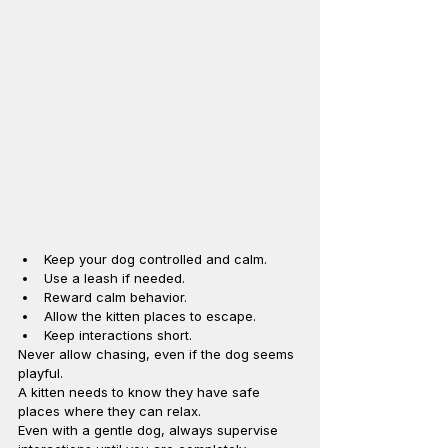
Keep your dog controlled and calm.
Use a leash if needed.
Reward calm behavior.
Allow the kitten places to escape.
Keep interactions short.
Never allow chasing, even if the dog seems 
playful.
A kitten needs to know they have safe 
places where they can relax.
Even with a gentle dog, always supervise 