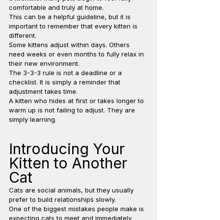
comfortable and truly at home.
This can be a helpful guideline, but it is 
important to remember that every kitten is 
different.
Some kittens adjust within days. Others 
need weeks or even months to fully relax in 
their new environment.
The 3-3-3 rule is not a deadline or a 
checklist. It is simply a reminder that 
adjustment takes time.
A kitten who hides at first or takes longer to 
warm up is not failing to adjust. They are 
simply learning.
Introducing Your 
Kitten to Another 
Cat
Cats are social animals, but they usually 
prefer to build relationships slowly.
One of the biggest mistakes people make is 
expecting cats to meet and immediately 