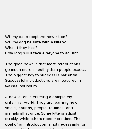
Will my cat accept the new kitten?
Will my dog be safe with a kitten?
What if they hiss?
How long will it take everyone to adjust?
The good news is that most introductions 
go much more smoothly than people expect.
The biggest key to success is 
patience
. 
Successful introductions are measured in 
weeks
, not hours.
A new kitten is entering a completely 
unfamiliar world. They are learning new 
smells, sounds, people, routines, and 
animals all at once. Some kittens adjust 
quickly, while others need more time. The 
goal of an introduction is not necessarily for 