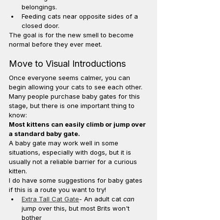
belongings.
Feeding cats near opposite sides of a 
closed door.
The goal is for the new smell to become 
normal before they ever meet.
Move to Visual Introductions
Once everyone seems calmer, you can 
begin allowing your cats to see each other.
Many people purchase baby gates for this 
stage, but there is one important thing to 
know:
Most kittens can easily climb or jump over 
a standard baby gate.
A baby gate may work well in some 
situations, especially with dogs, but it is 
usually not a reliable barrier for a curious 
kitten.
I do have some suggestions for baby gates 
if this is a route you want to try!
Extra Tall Cat Gate
- An adult cat 
can
jump over this, but most Brits won't 
bother