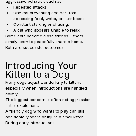
aggressive behavior, such as:
Repeated attacks.
One cat preventing another from 
accessing food, water, or litter boxes.
Constant stalking or chasing.
A cat who appears unable to relax.
Some cats become close friends. Others 
simply learn to peacefully share a home. 
Both are successful outcomes.
Introducing Your 
Kitten to a Dog
Many dogs adjust wonderfully to kittens, 
especially when introductions are handled 
calmly.
The biggest concern is often not aggression
—it is excitement.
A friendly dog who wants to play can still 
accidentally scare or injure a small kitten.
During early introductions: