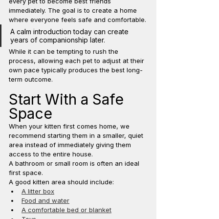
every pet to become best friends 
immediately. The goal is to create a home 
where everyone feels safe and comfortable.
A calm introduction today can create 
years of companionship later.
While it can be tempting to rush the 
process, allowing each pet to adjust at their 
own pace typically produces the best long-
term outcome.
Start With a Safe 
Space
When your kitten first comes home, we 
recommend starting them in a smaller, quiet 
area instead of immediately giving them 
access to the entire house.
A bathroom or small room is often an ideal 
first space.
A good kitten area should include:
A litter box
Food and water
A comfortable bed or blanket
Toys