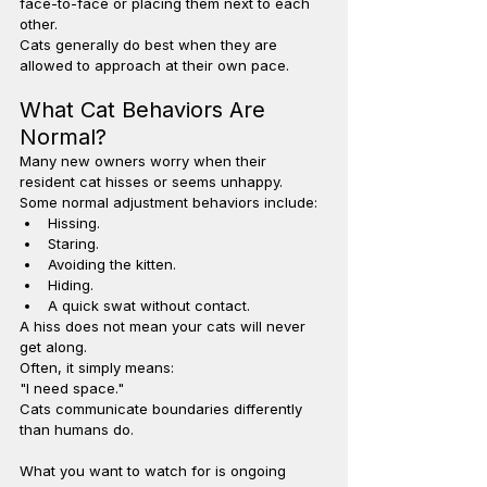
face-to-face or placing them next to each 
other.
Cats generally do best when they are 
allowed to approach at their own pace.
What Cat Behaviors Are 
Normal?
Many new owners worry when their 
resident cat hisses or seems unhappy.
Some normal adjustment behaviors include:
Hissing.
Staring.
Avoiding the kitten.
Hiding.
A quick swat without contact.
A hiss does not mean your cats will never 
get along.
Often, it simply means:
"I need space."
Cats communicate boundaries differently 
than humans do.
What you want to watch for is ongoing 