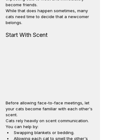
become friends.
While that does happen sometimes, many 
cats need time to decide that a newcomer 
belongs.
Start With Scent
Before allowing face-to-face meetings, let 
your cats become familiar with each other's 
scent.
Cats rely heavily on scent communication.
You can help by:
Swapping blankets or bedding.
Allowing each cat to smell the other's 