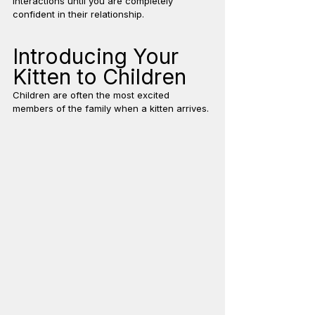
interactions until you are completely 
confident in their relationship.
Introducing Your 
Kitten to Children
Children are often the most excited 
members of the family when a kitten arrives.