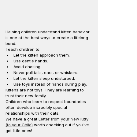
Helping children understand kitten behavior 
is one of the best ways to create a lifelong 
bond.
Teach children to:
Let the kitten approach them.
Use gentle hands.
Avoid chasing.
Never pull tails, ears, or whiskers.
Let the kitten sleep undisturbed.
Use toys instead of hands during play.
Kittens are not toys. They are learning to 
trust their new family
Children who learn to respect boundaries 
often develop incredibly special 
relationships with their cats. 
We have a great 
Letter from your New Kitty 
(to your Child)
 worth checking out if you've 
got little ones!