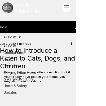
Royally
British Cats
Post
All Posts
Jun 2, 2020
6 min read
All Posts
How to Introduce a
General Care
Kitten to Cats, Dogs, and
Health
Children
Behavior
Bringing home a new kitten is exciting, but if 
Bringing Kitten Home
you already have pets in your home, you 
Links and Products
may also have questions:
Home & Safety
Updates