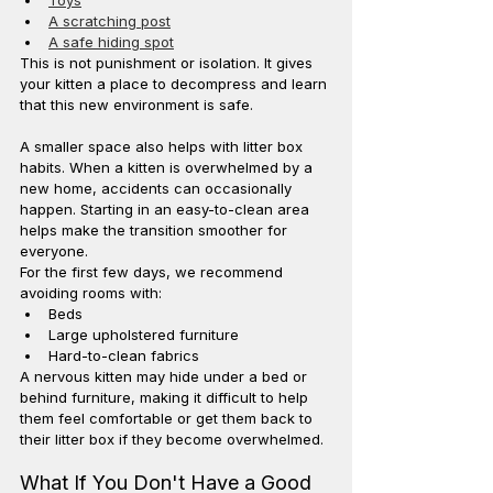
A scratching post
A safe hiding spot
This is not punishment or isolation. It gives 
your kitten a place to decompress and learn 
that this new environment is safe.
A smaller space also helps with litter box 
habits. When a kitten is overwhelmed by a 
new home, accidents can occasionally 
happen. Starting in an easy-to-clean area 
helps make the transition smoother for 
everyone.
For the first few days, we recommend 
avoiding rooms with:
Beds
Large upholstered furniture
Hard-to-clean fabrics
A nervous kitten may hide under a bed or 
behind furniture, making it difficult to help 
them feel comfortable or get them back to 
their litter box if they become overwhelmed.
What If You Don't Have a Good 