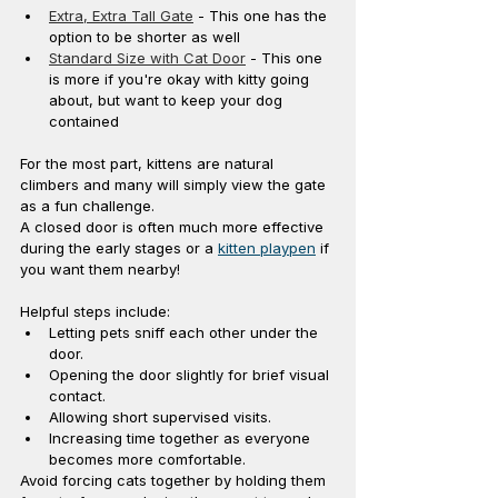
Extra, Extra Tall Gate
 - This one has the 
option to be shorter as well
Standard Size with Cat Door
 - This one 
is more if you're okay with kitty going 
about, but want to keep your dog 
contained 
For the most part, kittens are natural 
climbers and many will simply view the gate 
as a fun challenge.
A closed door is often much more effective 
during the early stages or a 
kitten playpen
 if 
you want them nearby!
Helpful steps include:
Letting pets sniff each other under the 
door.
Opening the door slightly for brief visual 
contact.
Allowing short supervised visits.
Increasing time together as everyone 
becomes more comfortable.
Avoid forcing cats together by holding them 