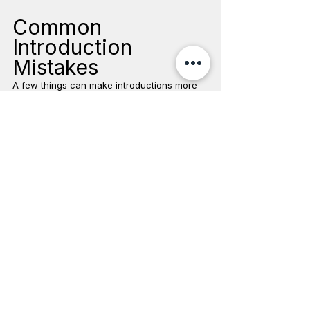
Common 
Introduction 
Mistakes
A few things can make introductions more 
difficult:
Rushing the Process
Pets need time to adjust. A slow introduction 
is almost always better than forcing 
interaction too soon.
Forcing Interaction
Do not hold cats together or place pets 
directly in each other's faces.
Punishing Hissing or Growling
These behaviors are communication. 
Punishing them can increase stress.
Leaving Pets Alone Too Soon