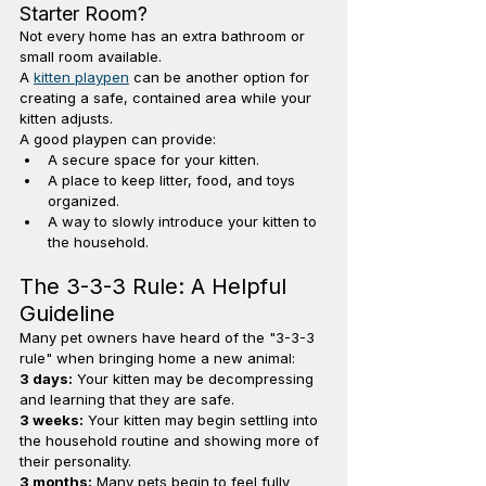
Starter Room?
Not every home has an extra bathroom or 
small room available.
A 
kitten playpen
 can be another option for 
creating a safe, contained area while your 
kitten adjusts.
A good playpen can provide:
A secure space for your kitten.
A place to keep litter, food, and toys 
organized.
A way to slowly introduce your kitten to 
the household.
The 3-3-3 Rule: A Helpful 
Guideline
Many pet owners have heard of the "3-3-3 
rule" when bringing home a new animal:
3 days:
 Your kitten may be decompressing 
and learning that they are safe.
3 weeks:
 Your kitten may begin settling into 
the household routine and showing more of 
their personality.
3 months:
 Many pets begin to feel fully 